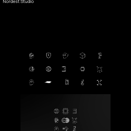
Nordest Studio