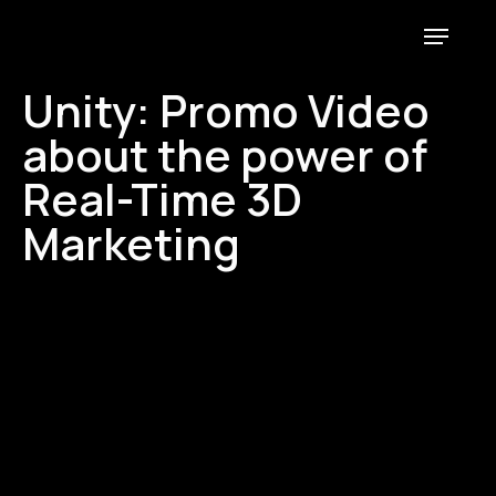
E-mail
Instagram
Linkedin
Unity: Promo Video
about the power of
Real-Time 3D
Marketing