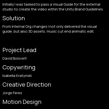
Initially I was tasked to pass a Visual Guide for the external
studio to create the video within the Unity Brand Guidelines.
Solution
From internal Org changes I not only delivered the visual
guide, but also 3D assets, music cut end animatic edit.
Project Lead
David Boisvert
Copywriting
Isabella Kratynski
Creative Direction
Jorge Feres
Motion Design