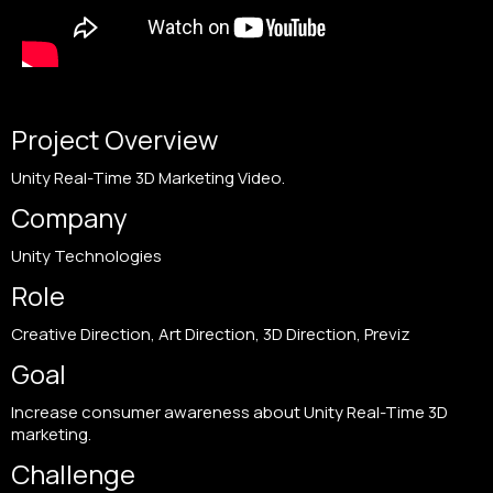
Project Overview
Unity Real-Time 3D Marketing Video.
Company
Unity Technologies
Role
Creative Direction, Art Direction, 3D Direction, Previz
Goal
Increase consumer awareness about Unity Real-Time 3D
marketing.
Challenge